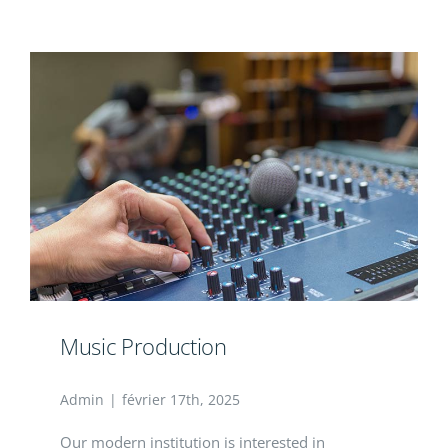
Contact
Music Production
Admin
|
février 17th, 2025
Our modern institution is interested in