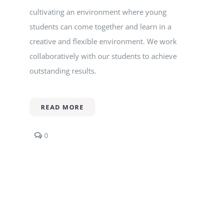
cultivating an environment where young
students can come together and learn in a
creative and flexible environment. We work
collaboratively with our students to achieve
outstanding results.
READ MORE
comments
0
on
Music
Production