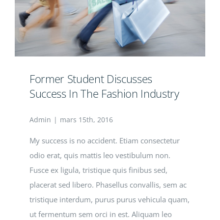
Former Student Discusses
Success In The Fashion Industry
Admin
|
mars 15th, 2016
My success is no accident. Etiam consectetur
odio erat, quis mattis leo vestibulum non.
Fusce ex ligula, tristique quis finibus sed,
placerat sed libero. Phasellus convallis, sem ac
tristique interdum, purus purus vehicula quam,
ut fermentum sem orci in est. Aliquam leo