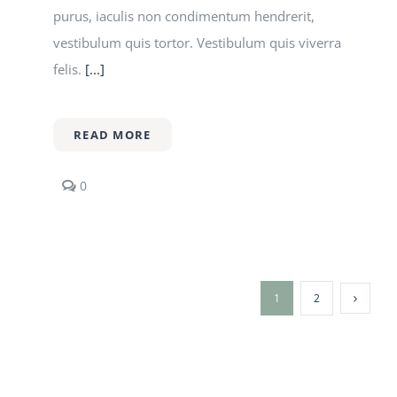
purus, iaculis non condimentum hendrerit,
vestibulum quis tortor. Vestibulum quis viverra
felis.
[...]
READ MORE
comments
0
on
Former
student
discusses
success
in
1
2
the
fashion
industry