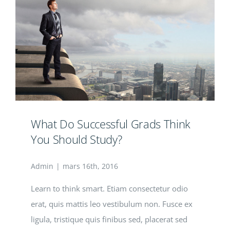
What Do Successful Grads Think
You Should Study?
Admin
|
mars 16th, 2016
Learn to think smart. Etiam consectetur odio
erat, quis mattis leo vestibulum non. Fusce ex
ligula, tristique quis finibus sed, placerat sed