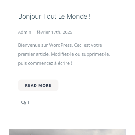
Contact
Bonjour Tout Le Monde !
Admin
|
février 17th, 2025
Bienvenue sur WordPress. Ceci est votre
premier article. Modifiez-le ou supprimez-le,
puis commencez à écrire !
READ MORE
comment
1
on
Bonjour
tout
le
monde !