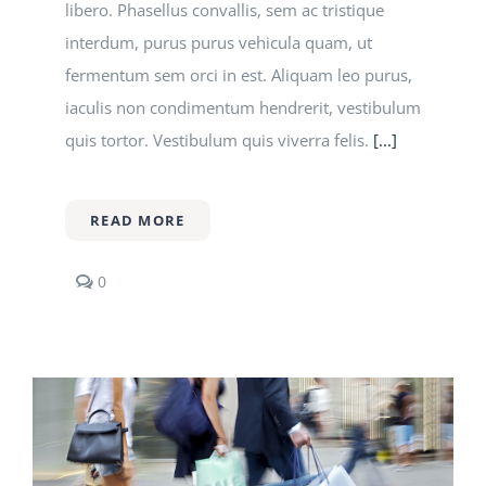
libero. Phasellus convallis, sem ac tristique
interdum, purus purus vehicula quam, ut
fermentum sem orci in est. Aliquam leo purus,
iaculis non condimentum hendrerit, vestibulum
quis tortor. Vestibulum quis viverra felis.
[...]
READ MORE
comments
0
on
What
do
successful
grads
think
you
should
study?